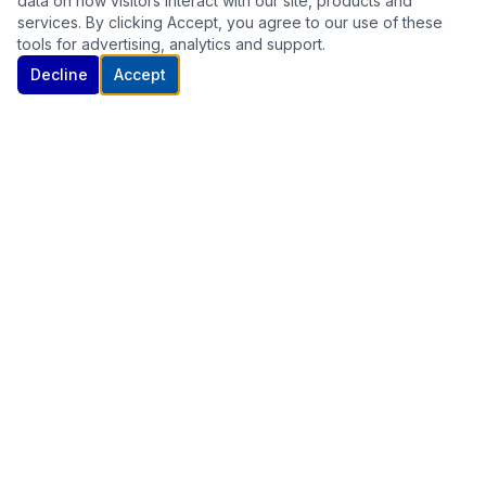
data on how visitors interact with our site, products and
services. By clicking Accept, you agree to our use of these
tools for advertising, analytics and support.
Decline
Accept
UK's leading supplier of laboratory grade research compounds. All
products are supplied strictly for research purposes.