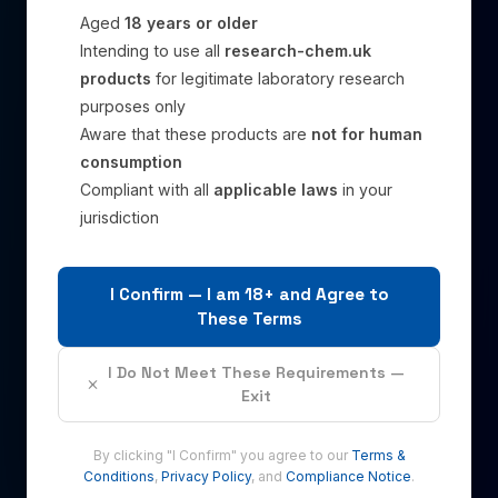
Aged
18 years or older
Intending to use all
research-chem.uk
products
for legitimate laboratory research
purposes only
Aware that these products are
not for human
consumption
Compliant with all
applicable laws
in your
jurisdiction
I Confirm — I am 18+ and Agree to
These Terms
I Do Not Meet These Requirements —
Exit
By clicking "I Confirm" you agree to our
Terms &
Conditions
,
Privacy Policy
, and
Compliance Notice
.