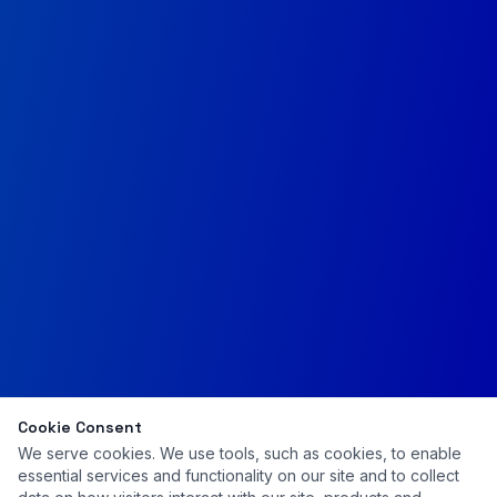
Cookie Consent
We serve cookies. We use tools, such as cookies, to enable
essential services and functionality on our site and to collect