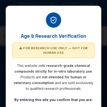
⚠️ FOR RESEARCH USE ONLY — NOT FOR HUMAN OR
VETERINARY USE. All compounds are strictly intended for in-vitro
laboratory research. By accessing this site you confirm you are
aged 18+ and intend to use all products for legitimate laboratory
research purposes only.
Age & Research Verification
RESEARCH-CHEM.UK
⚠️ FOR RESEARCH USE ONLY — NOT FOR
HUMAN USE
This website sells
research-grade chemical
compounds strictly for in-vitro laboratory use
.
Products are
not intended for human or
veterinary consumption
and are sold exclusively
to qualified research professionals.
By entering this site you confirm that you are: